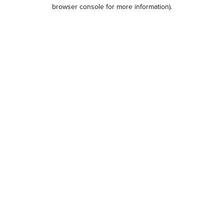
browser console for more information).