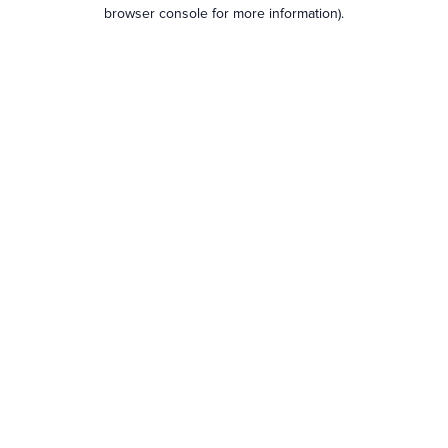
browser console for more information).