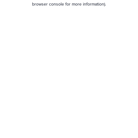
browser console for more information).