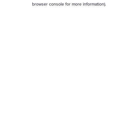
browser console for more information).