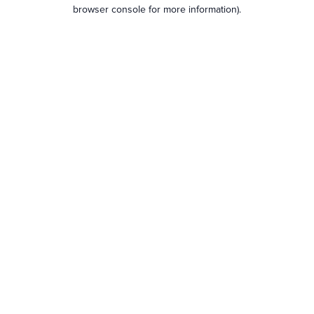
browser console for more information).