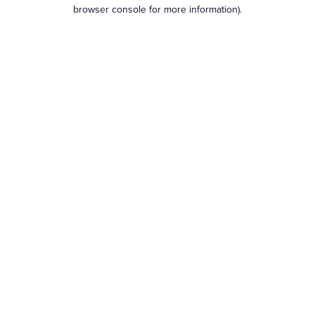
browser console for more information).