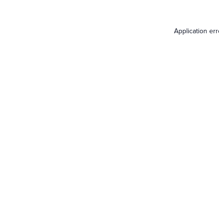
Application er