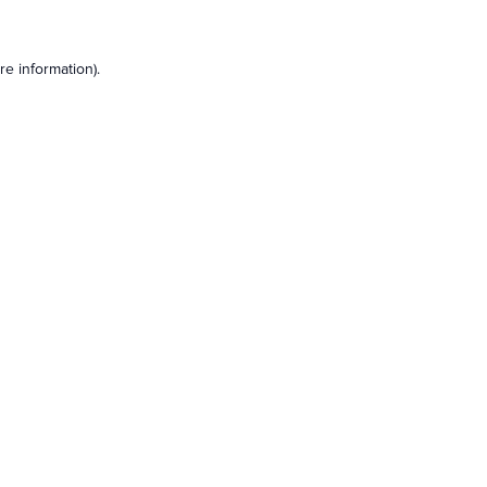
e information).