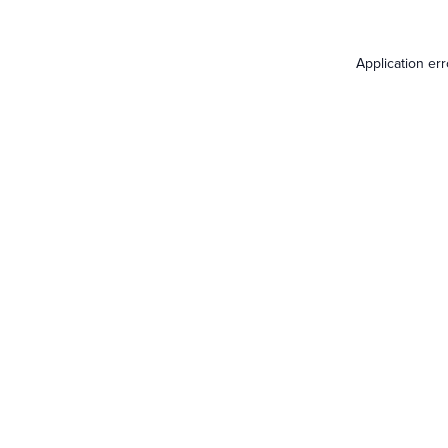
Application er