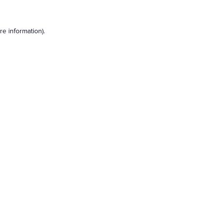
e information).