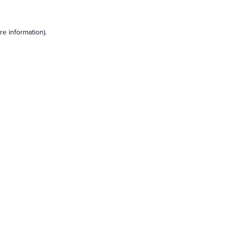
e information).