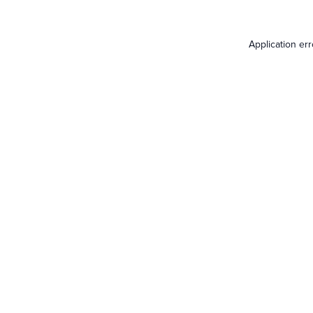
Application er