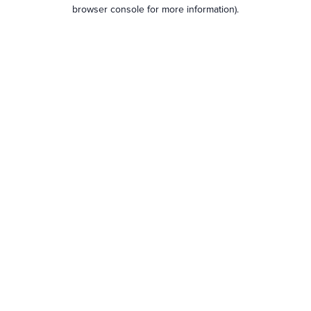
browser console for more information).