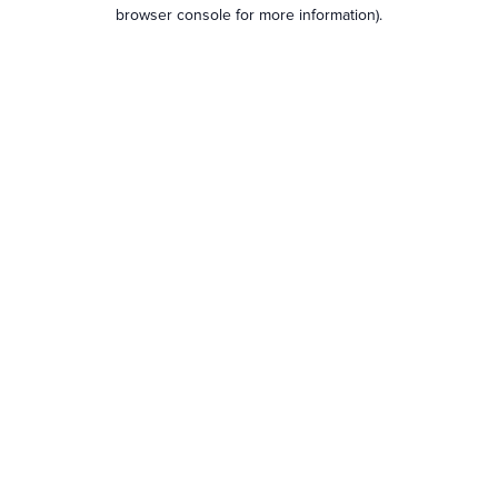
browser console for more information).