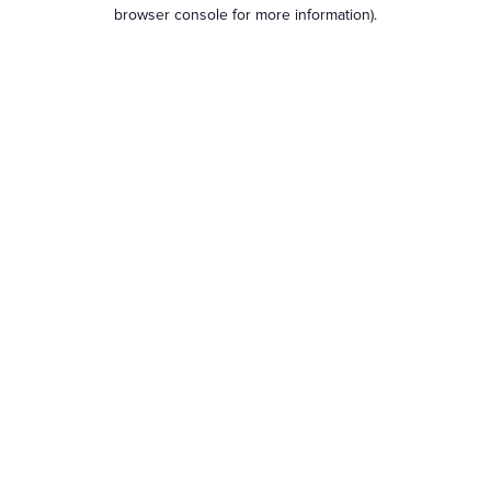
browser console for more information).