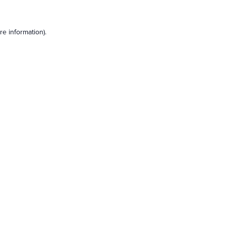
e information).