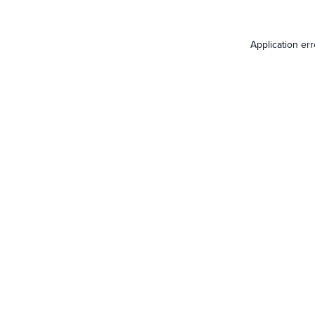
Application er