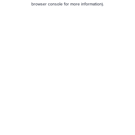
browser console for more information).