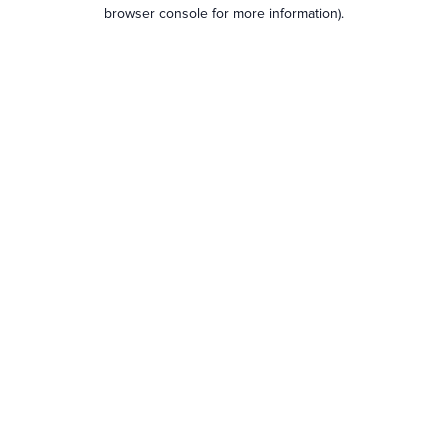
browser console for more information).